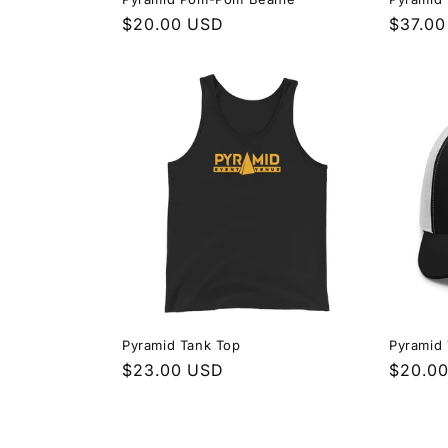
Regular
$20.00 USD
Regula
$37.0
price
price
Pyramid Tank Top
Pyramid
Regular
$23.00 USD
Regula
$20.0
price
price