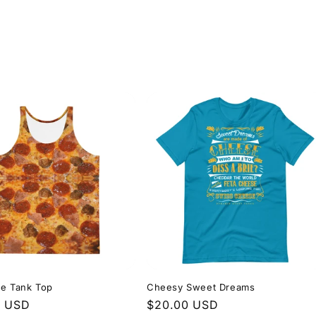
le Tank Top
Cheesy Sweet Dreams
r
0 USD
Regular
$20.00 USD