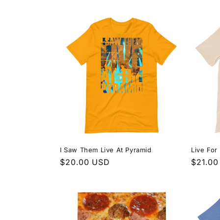
price
price
I Saw Them Live At Pyramid
Live For
Regular
$20.00 USD
Regula
$21.00
price
price