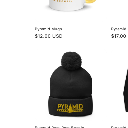
Pyramid Mugs
Pyramid
Regular
$12.00 USD
Regula
$17.00
price
price
Pyramid Pom-Pom Beanie
Pyramid