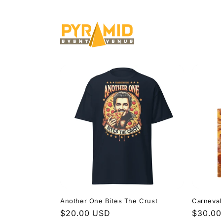
Skip to
content
Another One Bites The Crust
Carneva
Regular
$20.00 USD
Regula
$30.0