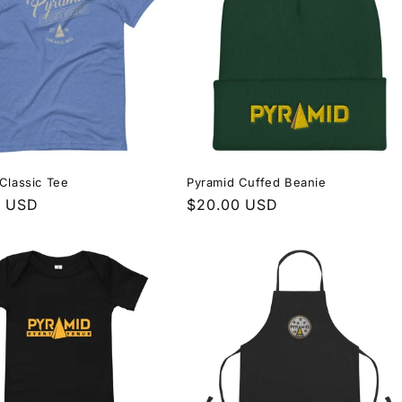
Classic Tee
Pyramid Cuffed Beanie
r
0 USD
Regular
$20.00 USD
price