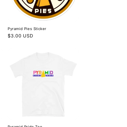
Pyramid Pies Sticker
Regular
$3.00 USD
price
Pyramid Pride Tee