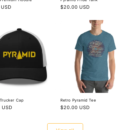
r
0 USD
Regular
$20.00 USD
price
 Trucker Cap
Retro Pyramid Tee
r
0 USD
Regular
$20.00 USD
price