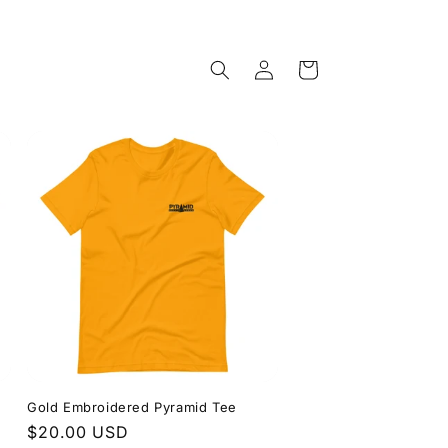
Log
Cart
in
Gold Embroidered Pyramid Tee
Regular
$20.00 USD