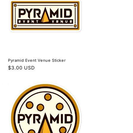
Pyramid Event Venue Sticker
Regular
$3.00 USD
price