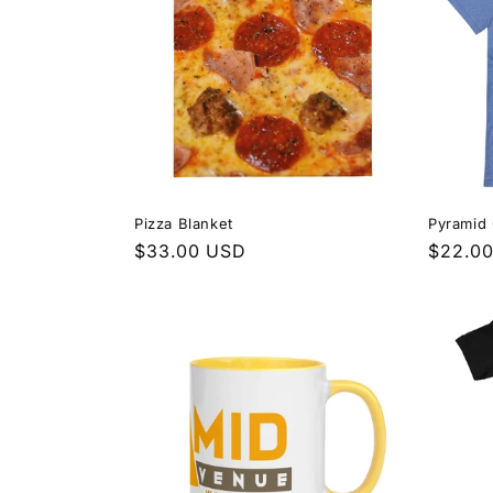
Pizza Blanket
Pyramid 
Regular
$33.00 USD
Regula
$22.0
price
price