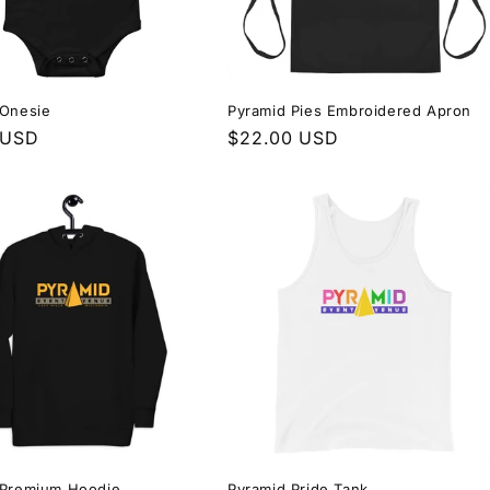
 Onesie
Pyramid Pies Embroidered Apron
r
 USD
Regular
$22.00 USD
price
 Premium Hoodie
Pyramid Pride Tank