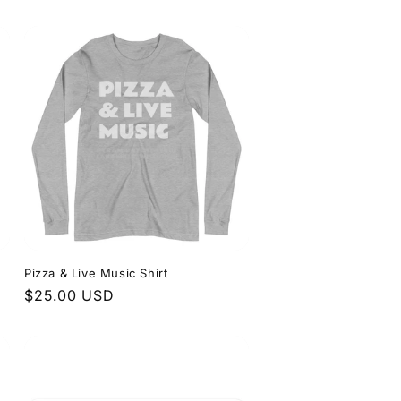
price
Pizza & Live Music Shirt
Regular
$25.00 USD
price