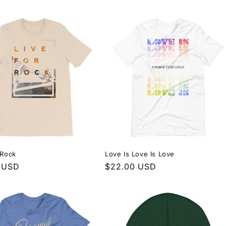
price
 Rock
Love Is Love Is Love
r
 USD
Regular
$22.00 USD
price