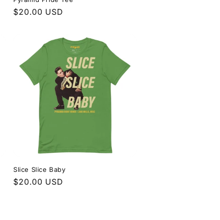
Regular
$20.00 USD
price
Slice Slice Baby
Regular
$20.00 USD
price